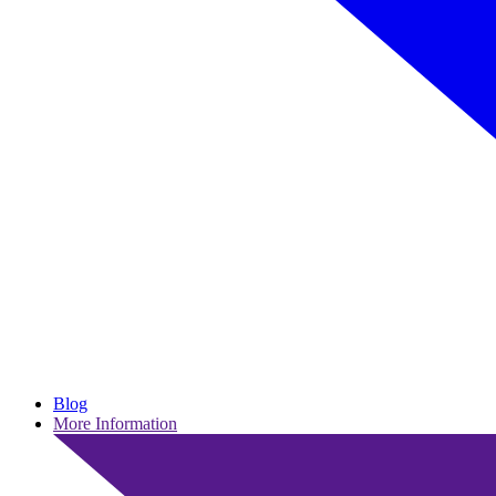
Blog
More Information