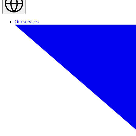
Our services