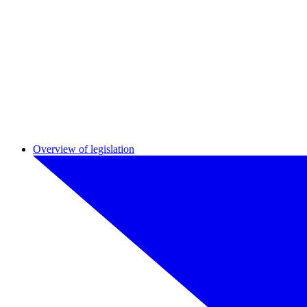
Overview of legislation