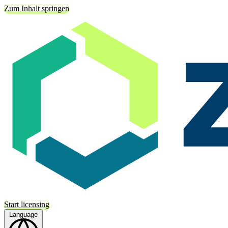
Zum Inhalt springen
Start licensing
Language