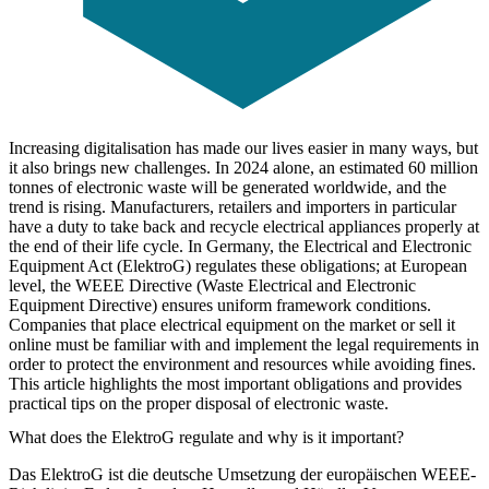
Increasing digitalisation has made our lives easier in many ways, but
it also brings new challenges. In 2024 alone, an estimated 60 million
tonnes of electronic waste will be generated worldwide, and the
trend is rising. Manufacturers, retailers and importers in particular
have a duty to take back and recycle electrical appliances properly at
the end of their life cycle. In Germany, the Electrical and Electronic
Equipment Act (ElektroG) regulates these obligations; at European
level, the WEEE Directive (Waste Electrical and Electronic
Equipment Directive) ensures uniform framework conditions.
Companies that place electrical equipment on the market or sell it
online must be familiar with and implement the legal requirements in
order to protect the environment and resources while avoiding fines.
This article highlights the most important obligations and provides
practical tips on the proper disposal of electronic waste.
What does the ElektroG regulate and why is it important?
Das ElektroG ist die deutsche Umsetzung der europäischen WEEE-