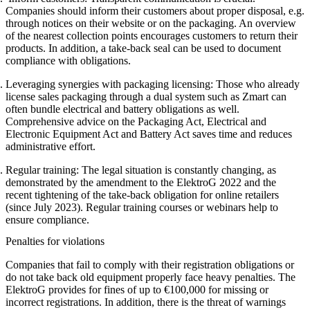
Companies should inform their customers about proper disposal, e.g.
through notices on their website or on the packaging. An overview
of the nearest collection points encourages customers to return their
products. In addition, a take-back seal can be used to document
compliance with obligations.
Leveraging synergies with packaging licensing:
Those who already
license sales packaging through a dual system such as Zmart can
often bundle electrical and battery obligations as well.
Comprehensive advice on the Packaging Act, Electrical and
Electronic Equipment Act and Battery Act saves time and reduces
administrative effort.
Regular training:
The legal situation is constantly changing, as
demonstrated by the amendment to the ElektroG 2022 and the
recent tightening of the take-back obligation for online retailers
(since July 2023). Regular training courses or webinars help to
ensure compliance.
Penalties for violations
Companies that fail to comply with their registration obligations or
do not take back old equipment properly face heavy penalties. The
ElektroG provides for fines of up to €100,000 for missing or
incorrect registrations. In addition, there is the threat of warnings