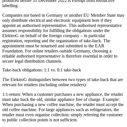
produced before 31 December 2022 is exempt from retroactive
labelling.
Companies not based in Germany or another EU Member State may
only distribute electrical and electronic equipment here if they
appoint an authorised representative. This authorised representative
assumes responsibility for fulfilling the obligations under the
ElektroG on behalf of the foreign company – in particular
registration, reporting and the organisation of take-back. The
appointment must be notarised and submitted to the EAR
Foundation. For online retailers outside Germany, choosing a
reliable authorised representative is therefore essential in order to
secure legal distribution channels.
Take-back obligations: 1:1 vs. 0:1 take-back
The ElektroG distinguishes between two types of take-back that are
relevant for retailers (including online retailers):
1:1-return:
When a customer purchases a new appliance, the retailer
must take back the old, similar appliance free of charge. Example:
When purchasing a new coffee machine, the retailer must accept the
old coffee machine. For large appliances such as refrigerators, the
retailer must even organise collection; simply referring the customer
to public collection points is not sufficient.