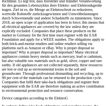
Richtlinie. Es legt fest, dass Hersteller und Händler Verantwortung
für den gesamten Lebenszyklus ihrer Elektro- und Elektronikgeräte
tragen. Ziel ist es, die Menge an Elektroschrott zu reduzieren,
wertvolle Rohstoffe zurückzugewinnen und Umweltbelastungen
durch Schwermetalle und andere Schadstoffe zu minimieren. Since
2018, an open scope of application has been in force; this means that
all electrical appliances are covered by the law unless they are
explicitly excluded. Companies that place these products on the
market in Germany for the first time must register with the EAR
Foundation and apply for a WEEE number. The obligations apply to
both brick-and-mortar retailers and online retailers selling via
platforms such as Amazon or eBay. Why is proper disposal so
important? Why is proper disposal so important? Many electrical
appliances contain heavy metals such as mercury, lead or cadmium,
but also valuable raw materials such as gold, silver, copper and rare
earths. If old appliances are not collected separately, these resources
are lost or end up as environmental toxins in the soil and
groundwater. Through professional dismantling and recycling, up to
90 per cent of the materials can be returned to the production cycle.
Companies that fulfil their take-back obligations and register their
equipment with the EAR are therefore making an active contribution
to environmental protection and resource conservation.
Device categories according to the ElektroG