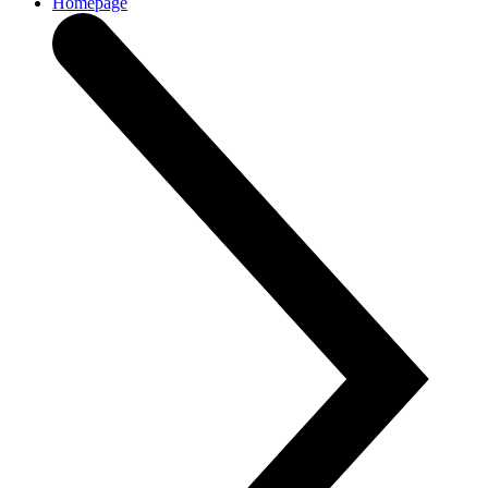
Homepage