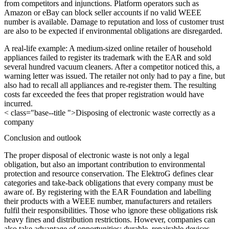
from competitors and injunctions. Platform operators such as
Amazon or eBay can block seller accounts if no valid WEEE
number is available. Damage to reputation and loss of customer trust
are also to be expected if environmental obligations are disregarded.
A real-life example: A medium-sized online retailer of household
appliances failed to register its trademark with the EAR and sold
several hundred vacuum cleaners. After a competitor noticed this, a
warning letter was issued. The retailer not only had to pay a fine, but
also had to recall all appliances and re-register them. The resulting
costs far exceeded the fees that proper registration would have
incurred.
< class="base--title ">Disposing of electronic waste correctly as a
company
Conclusion and outlook
The proper disposal of electronic waste is not only a legal
obligation, but also an important contribution to environmental
protection and resource conservation. The ElektroG defines clear
categories and take-back obligations that every company must be
aware of. By registering with the EAR Foundation and labelling
their products with a WEEE number, manufacturers and retailers
fulfil their responsibilities. Those who ignore these obligations risk
heavy fines and distribution restrictions. However, companies can
also take advantage of opportunities: durable, repairable devices