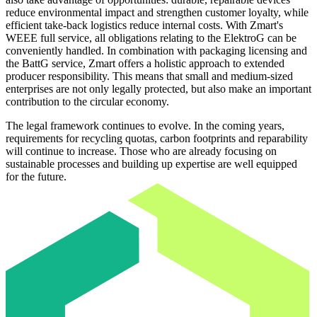
reduce environmental impact and strengthen customer loyalty, while
efficient take-back logistics reduce internal costs. With Zmart's
WEEE full service, all obligations relating to the ElektroG can be
conveniently handled. In combination with packaging licensing and
the BattG service, Zmart offers a holistic approach to extended
producer responsibility. This means that small and medium-sized
enterprises are not only legally protected, but also make an important
contribution to the circular economy.
The legal framework continues to evolve. In the coming years,
requirements for recycling quotas, carbon footprints and reparability
will continue to increase. Those who are already focusing on
sustainable processes and building up expertise are well equipped
for the future.