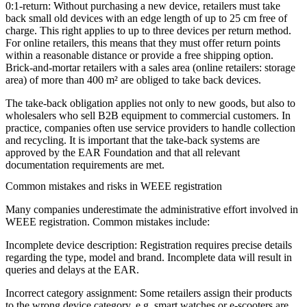
0:1-return:
Without purchasing a new device, retailers must take
back small old devices with an edge length of up to 25 cm free of
charge. This right applies to up to three devices per return method.
For online retailers, this means that they must offer return points
within a reasonable distance or provide a free shipping option.
Brick-and-mortar retailers with a sales area (online retailers: storage
area) of more than 400 m² are obliged to take back devices.
The take-back obligation applies not only to new goods, but also to
wholesalers who sell B2B equipment to commercial customers. In
practice, companies often use service providers to handle collection
and recycling. It is important that the take-back systems are
approved by the EAR Foundation and that all relevant
documentation requirements are met.
Common mistakes and risks in WEEE registration
Many companies underestimate the administrative effort involved in
WEEE registration. Common mistakes include:
Incomplete device description: Registration requires precise details
regarding the type, model and brand. Incomplete data will result in
queries and delays at the EAR.
Incorrect category assignment: Some retailers assign their products
to the wrong device category, e.g. smart watches or e-scooters are