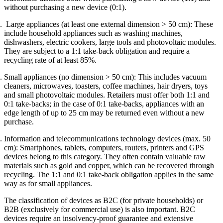
without purchasing a new device (0:1).
Large appliances (at least one external dimension > 50 cm): These
include household appliances such as washing machines,
dishwashers, electric cookers, large tools and photovoltaic modules.
They are subject to a 1:1 take-back obligation and require a
recycling rate of at least 85%.
Small appliances (no dimension > 50 cm): This includes vacuum
cleaners, microwaves, toasters, coffee machines, hair dryers, toys
and small photovoltaic modules. Retailers must offer both 1:1 and
0:1 take-backs; in the case of 0:1 take-backs, appliances with an
edge length of up to 25 cm may be returned even without a new
purchase.
Information and telecommunications technology devices (max. 50
cm): Smartphones, tablets, computers, routers, printers and GPS
devices belong to this category. They often contain valuable raw
materials such as gold and copper, which can be recovered through
recycling. The 1:1 and 0:1 take-back obligation applies in the same
way as for small appliances.
The classification of devices as B2C (for private households) or
B2B (exclusively for commercial use) is also important. B2C
devices require an insolvency-proof guarantee and extensive