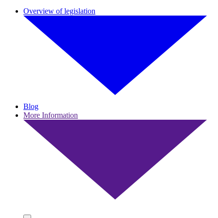
Overview of legislation
Blog
More Information