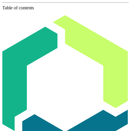
Table of contents