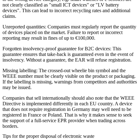
not clearly classified as "small ICT devices" or "LV battery
devices". This can lead to incorrect recycling rates and additional
claims.
Unreported quantities: Companies must regularly report the quantity
of devices placed on the market. Failure to report or incorrect
reporting may result in fines of up to €100,000.
Forgotten insolvency-proof guarantee for B2C devices: This
guarantee ensures that take-back is guaranteed even in the event of
insolvency. Without a guarantee, the EAR will refuse registration.
Missing labelling: The crossed-out wheelie bin symbol and the
WEEE number must be clearly visible on the product or packaging.
If the labelling is missing, warnings from competitors and authorities
may be issued.
Companies that sell internationally should also note that the WEEE
Directive is implemented differently in each EU country. A device
that does not require registration in Germany may well need to be
registered in France or Poland. That is why it makes sense to seek
the support of a full-service EPR provider when trading across
borders.
Tips for the proper disposal of electronic waste