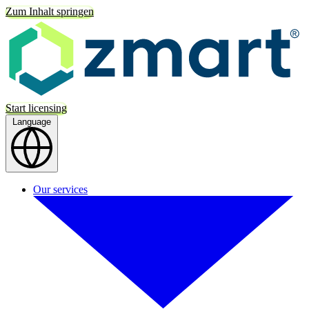
Zum Inhalt springen
Start licensing
Language
Our services