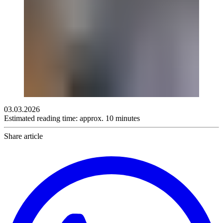
03.03.2026
Estimated reading time: approx. 10 minutes
Share article