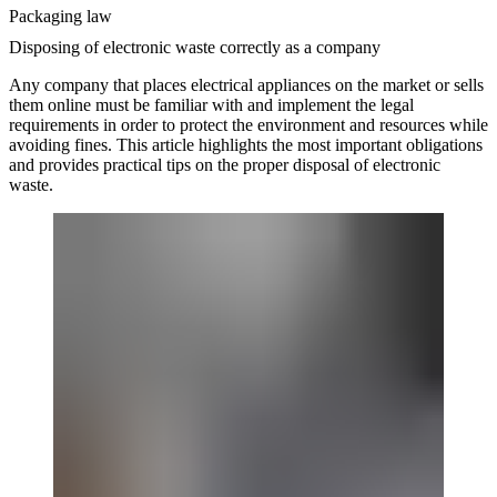
Packaging law
Disposing of electronic waste correctly as a company
Any company that places electrical appliances on the market or sells
them online must be familiar with and implement the legal
requirements in order to protect the environment and resources while
avoiding fines. This article highlights the most important obligations
and provides practical tips on the proper disposal of electronic
waste.