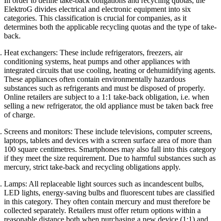
In order to define take-back obligations and recycling quotas, the
ElektroG divides electrical and electronic equipment into six
categories. This classification is crucial for companies, as it
determines both the applicable recycling quotas and the type of take-
back.
Heat exchangers: These include refrigerators, freezers, air
conditioning systems, heat pumps and other appliances with
integrated circuits that use cooling, heating or dehumidifying agents.
These appliances often contain environmentally hazardous
substances such as refrigerants and must be disposed of properly.
Online retailers are subject to a 1:1 take-back obligation, i.e. when
selling a new refrigerator, the old appliance must be taken back free
of charge.
Screens and monitors: These include televisions, computer screens,
laptops, tablets and devices with a screen surface area of more than
100 square centimetres. Smartphones may also fall into this category
if they meet the size requirement. Due to harmful substances such as
mercury, strict take-back and recycling obligations apply.
Lamps: All replaceable light sources such as incandescent bulbs,
LED lights, energy-saving bulbs and fluorescent tubes are classified
in this category. They often contain mercury and must therefore be
collected separately. Retailers must offer return options within a
reasonable distance both when purchasing a new device (1:1) and