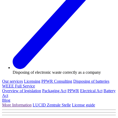
Disposing of electronic waste correctly as a company
Our services
Licensing
PPWR Consulting
Disposing of batteries
WEEE Full Service
Overview of legislation
Packaging Act
PPWR
Electrical Act
Battery
Act
Blog
More Information
LUCID Zentrale Stelle
License guide