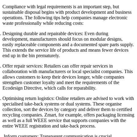
Compliance with legal requirements is an important step, but
sustainable disposal begins with product development and business
operations. The following tips help companies manage electronic
waste professionally while reducing costs:
Designing durable and repairable devices:
Even during
development, manufacturers should focus on modular designs,
easily replaceable components and a documented spare parts supply.
This extends the service life of products and means fewer devices
end up in the bin prematurely.
Offer repair services:
Retailers can offer repair services in
collaboration with manufacturers or local specialist companies. This
allows customers to keep their devices longer, while companies
strengthen customer loyalty and meet the requirements of the
Ecodesign Directive, which calls for reparability.
Optimising return logistics:
Online retailers are advised to work with
specialised take-back systems or dual systems. These organise
collection, sort the devices by category and deliver them to certified
recycling companies. Zmart, for example, offers packaging licensing
as well as a full WEEE service that supports companies with the
entire WEEE registration and take-back process.
Inform customers:
Transparent communication is crucial.