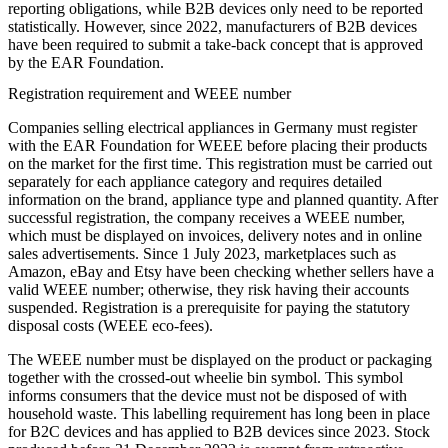
reporting obligations, while B2B devices only need to be reported
statistically. However, since 2022, manufacturers of B2B devices
have been required to submit a take-back concept that is approved
by the EAR Foundation.
Registration requirement and WEEE number
Companies selling electrical appliances in Germany must register
with the EAR Foundation for WEEE before placing their products
on the market for the first time. This registration must be carried out
separately for each appliance category and requires detailed
information on the brand, appliance type and planned quantity. After
successful registration, the company receives a WEEE number,
which must be displayed on invoices, delivery notes and in online
sales advertisements. Since 1 July 2023, marketplaces such as
Amazon, eBay and Etsy have been checking whether sellers have a
valid WEEE number; otherwise, they risk having their accounts
suspended. Registration is a prerequisite for paying the statutory
disposal costs (WEEE eco-fees).
The WEEE number must be displayed on the product or packaging
together with the crossed-out wheelie bin symbol. This symbol
informs consumers that the device must not be disposed of with
household waste. This labelling requirement has long been in place
for B2C devices and has applied to B2B devices since 2023. Stock